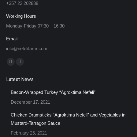
+357 22 202888
Working Hours
Monday-Friday 07:30 – 16:30
Email
info@nefelifarm.com
Find us on:
Facebook
Instagram
page
page
Latest News
opens
opens
in
in
Bacon-Wrapped Turkey “Agroktima Nefeli”
new
new
December 17, 2021
window
window
Chicken Drumsticks “Agroktima Nefeli” and Vegetables in
Mustard-Tarragon Sauce
February 25, 2021