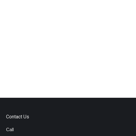
Contact Us
Call