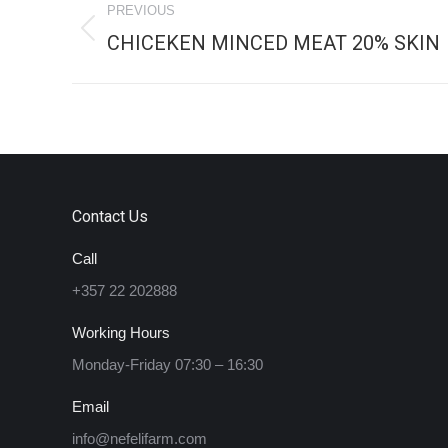
PREVIOUS
navigation
CHICEKEN MINCED MEAT 20% SKIN
Previous
project:
Contact Us
Call
+357 22 202888
Working Hours
Monday-Friday 07:30 – 16:30
Email
info@nefelifarm.com