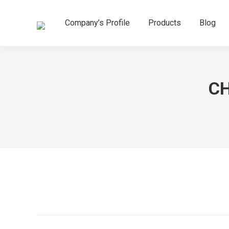
Company’s Profile
Products
Blog
CH
Project