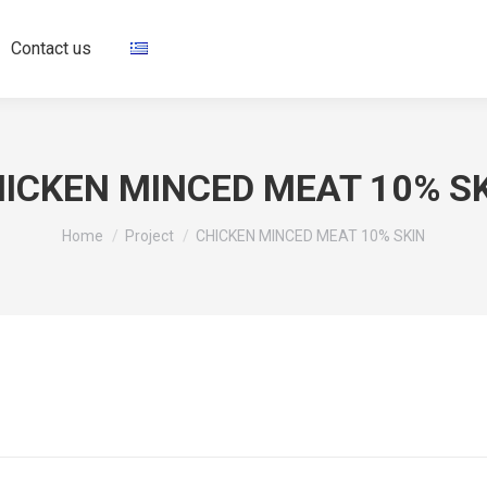
Contact us
ICKEN MINCED MEAT 10% S
You are here:
Home
Project
CHICKEN MINCED MEAT 10% SKIN