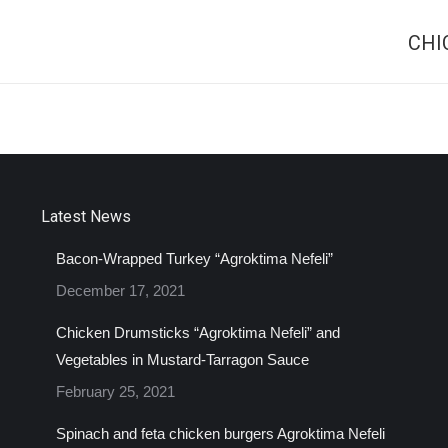
CHI
Next
project:
Latest News
Bacon-Wrapped Turkey “Agroktima Nefeli”
December 17, 2021
Chicken Drumsticks “Agroktima Nefeli” and
Vegetables in Mustard-Tarragon Sauce
February 25, 2021
Spinach and feta chicken burgers Agroktima Nefeli