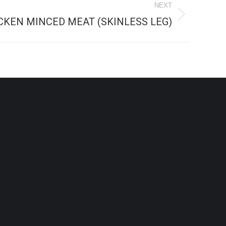
NEXT
CKEN MINCED MEAT (SKINLESS LEG)