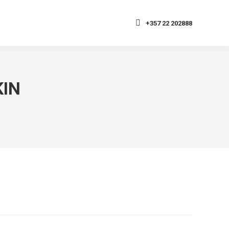
+357 22 202888
KIN