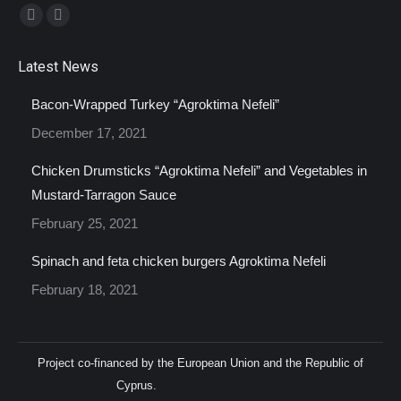
Find us on:
Facebook
Instagram
page
page
Latest News
opens
opens
in
in
Bacon-Wrapped Turkey “Agroktima Nefeli”
new
new
December 17, 2021
window
window
Chicken Drumsticks “Agroktima Nefeli” and Vegetables in
Mustard-Tarragon Sauce
February 25, 2021
Spinach and feta chicken burgers Agroktima Nefeli
February 18, 2021
Project co-financed by the European Union and the Republic of
Cyprus.