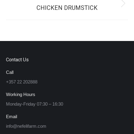
CHICKEN DRUMSTICK
Next
project:
Contact Us
Call
+357 22 202888
Working Hours
Monday-Friday 07:30 – 16:30
Email
info@nefelifarm.com